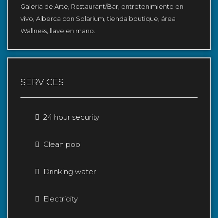
Galeria de Arte, Restaurant/Bar, entretenimiento en
vivo, Alberca con Solarium, tienda boutique, área
Wallness, llave en mano.
SERVICES
24 hour security
Clean pool
Drinking water
Electricity