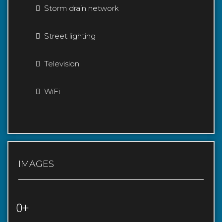
Storm drain network
Street lighting
Television
WiFi
IMAGES
0+