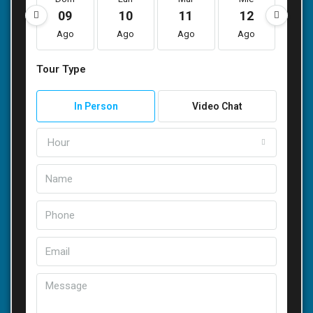
09
10
11
12
1
Ago
Ago
Ago
Ago
Ag
Tour Type
In Person
Video Chat
Hour