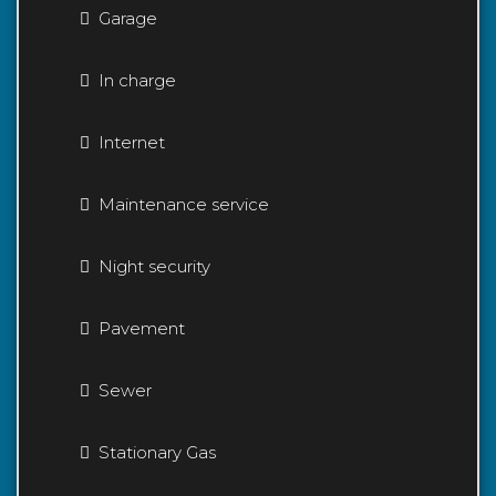
Garage
In charge
Internet
Maintenance service
Night security
Pavement
Sewer
Stationary Gas