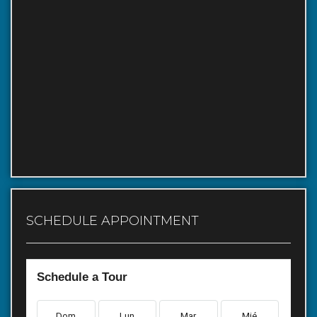
SCHEDULE APPOINTMENT
Schedule a Tour
Dom
Lun
Mar
Mié
Ju