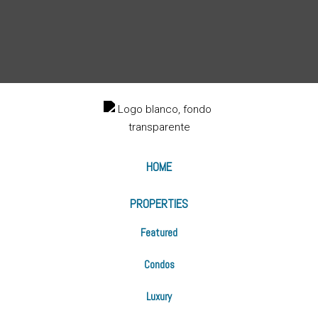
HOME
PROPERTIES
Featured
Condos
Luxury