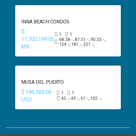
SALE
INNA BEACH CONDOS
$600,000
USD
$
1
1
11,700,199.00
68.28.-, 87.51.-, 90.20.-,
124.-, 181.-, 221.-,
MX
PRESALE
MUSA DEL PUERTO
$200,000
USD
$ 196,585.06
1
1
45.-, 49.-, 51.-, 102.-,
USD