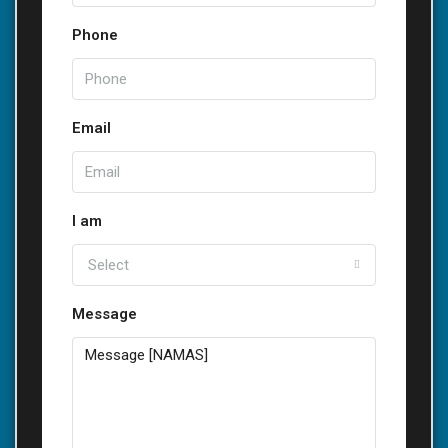
Phone
Email
I am
Select
Message