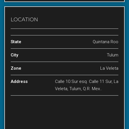
LOCATION
State
Quintana Roo
City
Tulum
Zone
La Veleta
Address
Calle 10 Sur esq. Calle 11 Sur, La
Veleta, Tulum, Q.R. Mex..