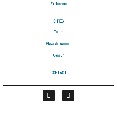
Exclusives
CITIES
Tulum
Playa del carmen
Cancún
CONTACT