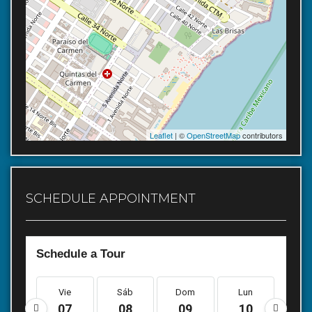
Leaflet
| ©
OpenStreetMap
contributors
SCHEDULE APPOINTMENT
Schedule a Tour
Vie
Sáb
Dom
Lun
Ma
07
08
09
10
1