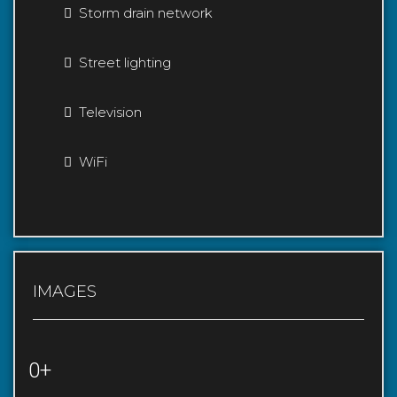
Storm drain network
Street lighting
Television
WiFi
IMAGES
0+