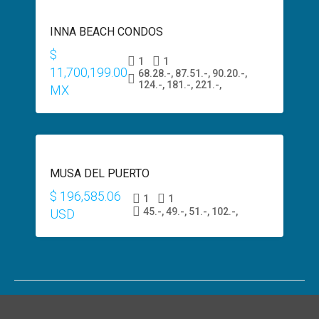
SALE
INNA BEACH CONDOS
$600,000
USD
$
1
1
11,700,199.00
68.28.-, 87.51.-, 90.20.-,
124.-, 181.-, 221.-,
MX
PRESALE
MUSA DEL PUERTO
$200,000
USD
$ 196,585.06
1
1
45.-, 49.-, 51.-, 102.-,
USD