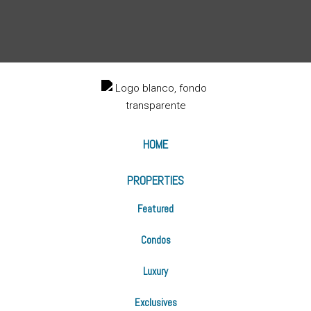
HOME
PROPERTIES
Featured
Condos
Luxury
Exclusives