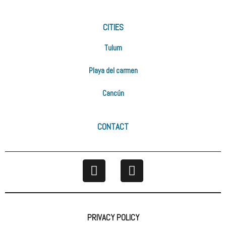
CITIES
Tulum
Playa del carmen
Cancún
CONTACT
PRIVACY POLICY