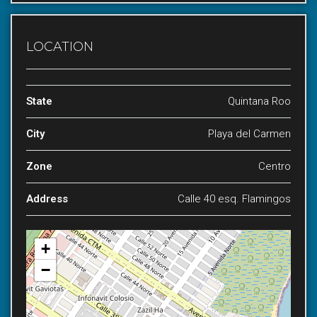
LOCATION
State
Quintana Roo
City
Playa del Carmen
Zone
Centro
Address
Calle 40 esq. Flamingos
+
−