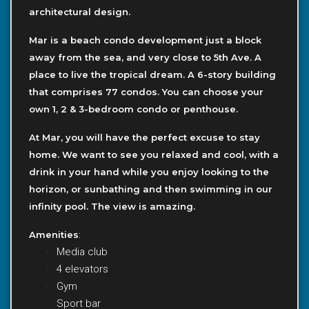
architectural design.
Mar is a beach condo development just a block
away from the sea, and very close to 5th Ave. A
place to live the tropical dream. A 6-story building
that comprises 77 condos. You can choose your
own 1, 2 & 3-bedroom condo or penthouse.
At Mar, you will have the perfect excuse to stay
home. We want to see you relaxed and cool, with a
drink in your hand while you enjoy looking to the
horizon, or sunbathing and then swimming in our
infinity pool. The view is amazing.
Amenities
:
Media club
4 elevators
Gym
Sport bar