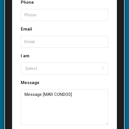
Phone
Email
I am
Select
Message