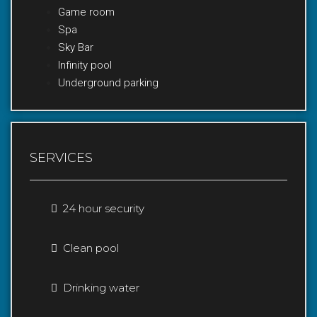
Game room
Spa
Sky Bar
Infinity pool
Underground parking
SERVICES
24 hour security
Clean pool
Drinking water