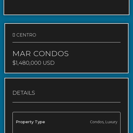
CENTRO
MAR CONDOS
$1,480,000 USD
DETAILS
Condos, Luxury
Property Type