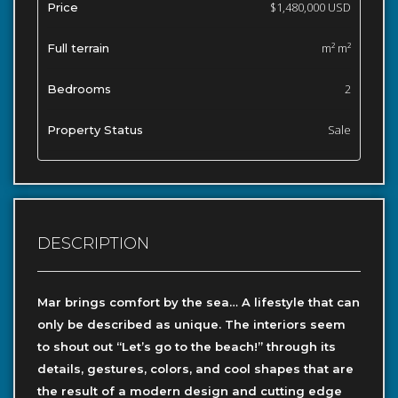
$1,480,000 USD
Price
m² m²
Full terrain
2
Bedrooms
Sale
Property Status
DESCRIPTION
Mar brings comfort by the sea… A lifestyle that can
only be described as unique. The interiors seem
to shout out “Let’s go to the beach!” through its
details, gestures, colors, and cool shapes that are
the result of a modern design and cutting edge