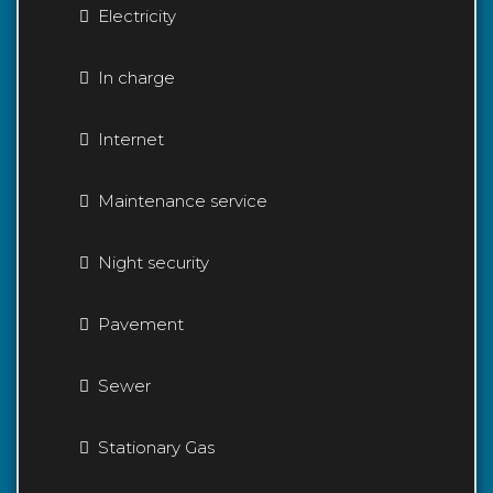
Electricity
In charge
Internet
Maintenance service
Night security
Pavement
Sewer
Stationary Gas