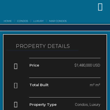
HOME
CONDOS
LUXURY
MAR CONDOS
PROPERTY DETAILS
Price
$1,480,000 USD
Total Built
m² m²
Property Type
Condos, Luxury