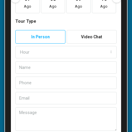
Ago
Ago
Ago
Ago
Ag
Tour Type
In Person
Video Chat
Hour